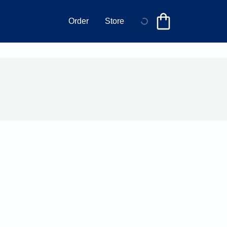
Order
Store