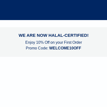
WE ARE NOW HALAL-CERTIFIED!
Enjoy 10% Off on your First Order
Promo Code:
 WELCOME10OFF