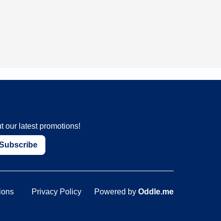
t our latest promotions!
Subscribe
ions
Privacy Policy
Powered by
Oddle.me