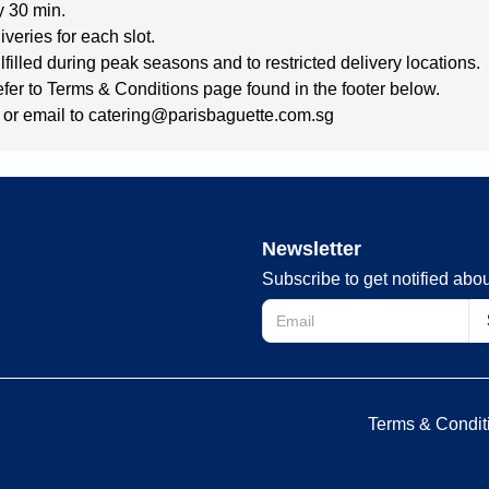
y 30 min.
iveries for each slot.
filled during peak seasons and to restricted delivery locations.
refer to Terms & Conditions page found in the footer below.
or email to 
catering@parisbaguette.com.sg
Newsletter
Subscribe to get notified abou
Terms & Condit