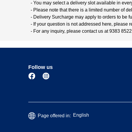
- You may select a delivery slot available in ever
- Please note that there is a limited number of del
- Delivery Surcharge may apply to orders to be ful
- If your question is not addressed here, please 
- For any inquiry, please contact us at 9383 8522 
Follow us
English
Page offered in: