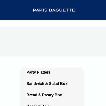
Party Platters
Sandwich & Salad Box
Bread & Pastry Box