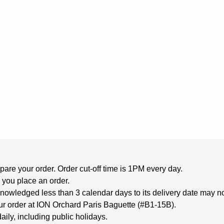
are your order. Order cut-off time is 1PM every day.

 you place an order.
wledged less than 3 calendar days to its delivery date may not 
your order at ION Orchard Paris Baguette (#B1-15B).
aily, including public holidays.