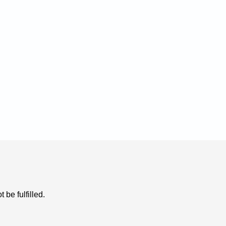
be fulfilled. 