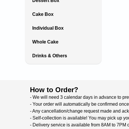
Dessert Box
Cake Box
Individual Box
Whole Cake
Drinks & Others
How to Order?
- We will need 3 calendar days in advance to prep
- Your order will automatically be confirmed once
- Any cancellation/change request made and ackno
- Self-collection is available! You may pick up 
- Delivery service is available from 8AM to 7PM d